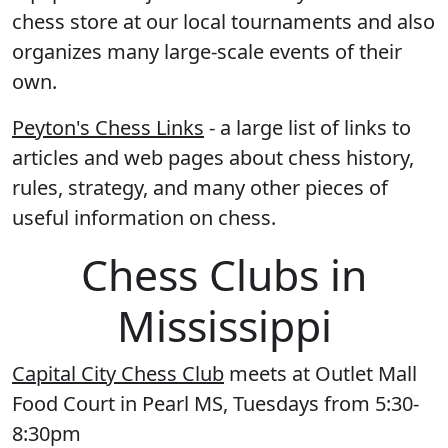
chess store at our local tournaments and also
organizes many large-scale events of their
own.
Peyton's Chess Links
- a large list of links to
articles and web pages about chess history,
rules, strategy, and many other pieces of
useful information on chess.
Chess Clubs in
Mississippi
Capital City Chess Club
meets at Outlet Mall
Food Court in Pearl MS, Tuesdays from 5:30-
8:30pm