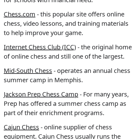
Chess.com
- this popular site offers online
chess, video lessons, and training materials
to help improve your game.
Internet Chess Club (ICC)
- the original home
of online chess and still one of the largest.
Mid-South Chess
- operates an annual chess
summer camp in Memphis.
Jackson Prep Chess Camp
- For many years,
Prep has offered a summer chess camp as
part of their enrichment programs.
Cajun Chess
- online supplier of chess
equipment. Cajun Chess usually runs the