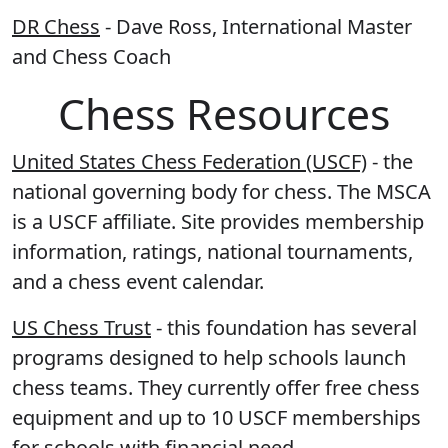
DR Chess
- Dave Ross, International Master
and Chess Coach
Chess Resources
United States Chess Federation (USCF)
- the
national governing body for chess. The MSCA
is a USCF affiliate. Site provides membership
information, ratings, national tournaments,
and a chess event calendar.
US Chess Trust
- this foundation has several
programs designed to help schools launch
chess teams. They currently offer free chess
equipment and up to 10 USCF memberships
for schools with financial need.