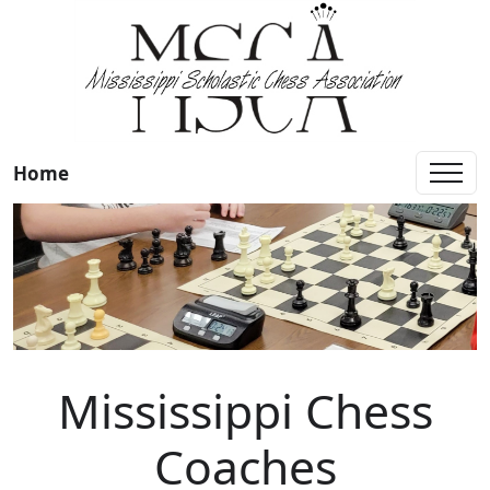
Home
Mississippi Chess
Coaches