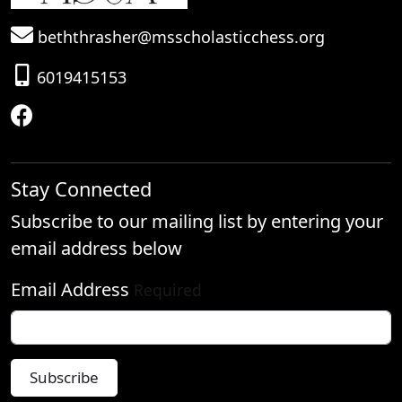
beththrasher@msscholasticchess.org
6019415153
Stay Connected
Subscribe to our mailing list by entering your
email address below
Email Address
Required
Subscribe