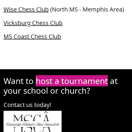
Wise Chess Club
(North MS - Memphis Area)
Vicksburg Chess Club
MS Coast Chess Club
Want to
host a tournament
at
your school or church?
Contact us today!