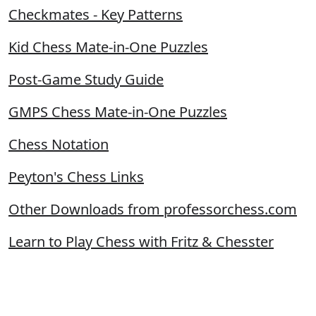
Checkmates - Key Patterns
Kid Chess Mate-in-One Puzzles
Post-Game Study Guide
GMPS Chess Mate-in-One Puzzles
Chess Notation
Peyton's Chess Links
Other Downloads from professorchess.com
Learn to Play Chess with Fritz & Chesster