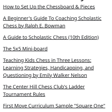
How to Set Up the Chessboard & Pieces
A Beginner's Guide To Coaching Scholastic
Chess by Ralph E. Bowman
A Guide to Scholastic Chess (10th Edition)
The 5x5 Mini-board
Teaching Kids Chess in Three Lessons:
Learning Strategies, Handicapping, and
Questioning by Emily Walker Nelson
The Center Hill Chess Club's Ladder
Tournament Rules
First Move Curriculum Sample "Square One"