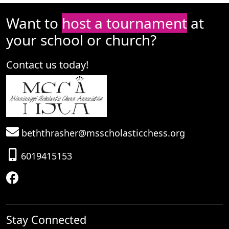
Want to
host a tournament
at
your school or church?
Contact us today!
beththrasher@msscholasticchess.org
6019415153
Stay Connected