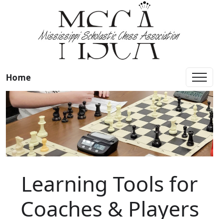
Home
Learning Tools for
Coaches & Players